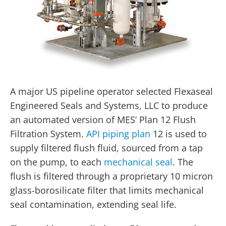
A major US pipeline operator selected Flexaseal
Engineered Seals and Systems, LLC to produce
an automated version of MES’ Plan 12 Flush
Filtration System.
API piping plan
12 is used to
supply filtered flush fluid, sourced from a tap
on the pump, to each
mechanical seal
. The
flush is filtered through a proprietary 10 micron
glass-borosilicate filter that limits mechanical
seal contamination, extending seal life.