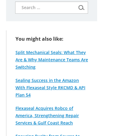
Search
for:
You might also like:
Split Mechanical Seals: What They
Are & Why Maintenance Teams Are
Switching
Sealing Success in the Amazon
With Flexaseal Style RKCMD & API
Plan 54
Flexaseal Acquires Robco of
America, Strengthening Repair
Services & Gulf Coast Reach