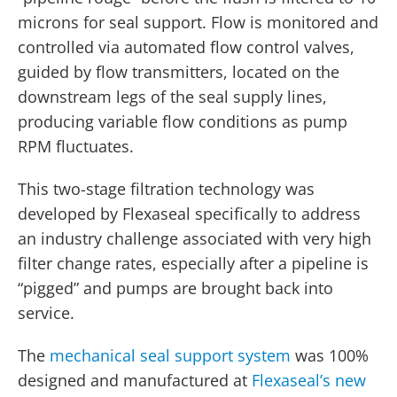
microns for seal support. Flow is monitored and
controlled via automated flow control valves,
guided by flow transmitters, located on the
downstream legs of the seal supply lines,
producing variable flow conditions as pump
RPM fluctuates.
This two-stage filtration technology was
developed by Flexaseal specifically to address
an industry challenge associated with very high
filter change rates, especially after a pipeline is
“pigged” and pumps are brought back into
service.
The
mechanical seal support system
was 100%
designed and manufactured at
Flexaseal’s new