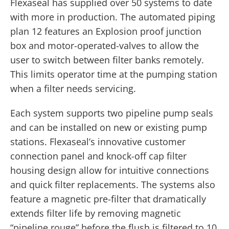
Flexaseal has supplied over 50 systems to date
with more in production. The automated piping
plan 12 features an Explosion proof junction
box and motor-operated-valves to allow the
user to switch between filter banks remotely.
This limits operator time at the pumping station
when a filter needs servicing.
Each system supports two pipeline pump seals
and can be installed on new or existing pump
stations. Flexaseal’s innovative customer
connection panel and knock-off cap filter
housing design allow for intuitive connections
and quick filter replacements. The systems also
feature a magnetic pre-filter that dramatically
extends filter life by removing magnetic
“pipeline rouge” before the flush is filtered to 10