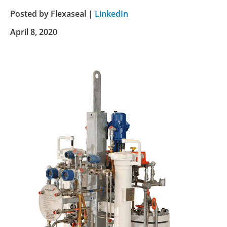
Posted by Flexaseal |
LinkedIn
April 8, 2020