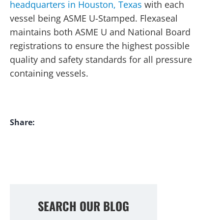
headquarters in Houston, Texas
with each
vessel being ASME U-Stamped. Flexaseal
maintains both ASME U and National Board
registrations to ensure the highest possible
quality and safety standards for all pressure
containing vessels.
Share:
SEARCH OUR BLOG