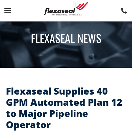
Skip
Skip
to
to
content
main
menu
FLEXASEAL NEWS
Flexaseal Supplies 40
GPM Automated Plan 12
to Major Pipeline
Operator