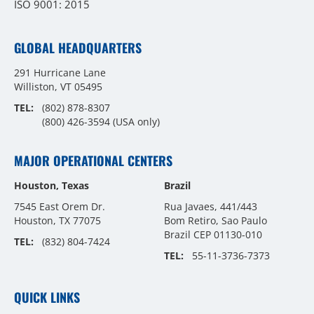
ISO 9001: 2015
GLOBAL HEADQUARTERS
291 Hurricane Lane
Williston, VT 05495
TEL:
(802) 878-8307
(800) 426-3594
(USA only)
MAJOR OPERATIONAL CENTERS
Houston, Texas
Brazil
7545 East Orem Dr.
Rua Javaes, 441/443
Houston, TX 77075
Bom Retiro, Sao Paulo
Brazil CEP 01130-010
TEL:
(832) 804-7424
TEL:
55-11-3736-7373
QUICK LINKS