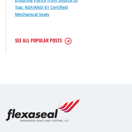
Ensuring Purity from Source to
Tap: NSF/ANSI 61 Certified
Mechanical Seals
SEE ALL POPULAR POSTS