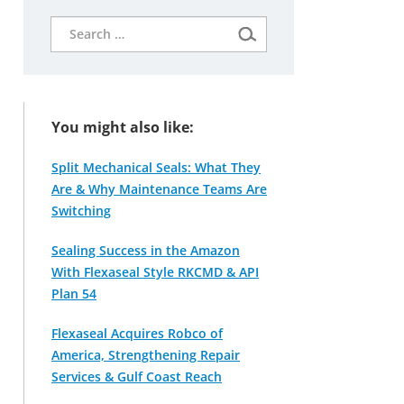
Search
for:
You might also like:
Split Mechanical Seals: What They
Are & Why Maintenance Teams Are
Switching
Sealing Success in the Amazon
With Flexaseal Style RKCMD & API
Plan 54
Flexaseal Acquires Robco of
America, Strengthening Repair
Services & Gulf Coast Reach