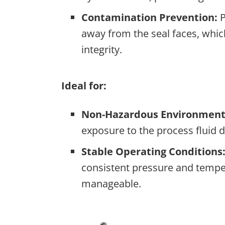
Contamination Prevention:
P
away from the seal faces, which
integrity.
Ideal for:
Non-Hazardous Environment
exposure to the process fluid d
Stable Operating Conditions
consistent pressure and temper
manageable.