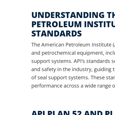
UNDERSTANDING T
PETROLEUM INSTITU
STANDARDS
The American Petroleum Institute (AP
and petrochemical equipment, incl
support systems. API’s standards s
and safety in the industry, guiding
of seal support systems. These sta
performance across a wide range of 
API PLAN 52 AND PL