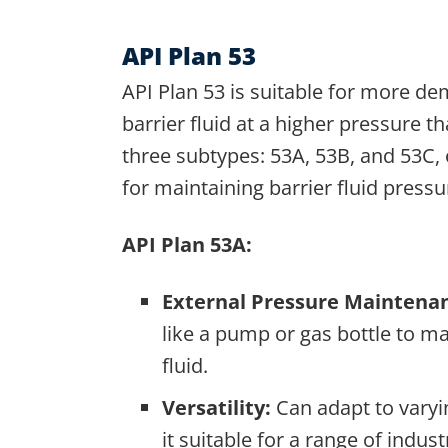
API Plan 53
API Plan 53 is suitable for more de
barrier fluid at a higher pressure t
three subtypes: 53A, 53B, and 53C,
for maintaining barrier fluid pressu
API Plan 53A:
External Pressure Maintena
like a pump or gas bottle to ma
fluid.
Versatility:
Can adapt to varyi
it suitable for a range of indust