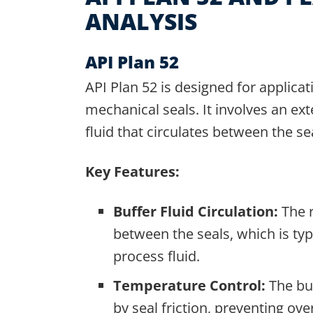
ANALYSIS
API Plan 52
API Plan 52 is designed for applica
mechanical seals. It involves an ext
fluid that circulates between the se
Key Features:
Buffer Fluid Circulation:
The r
between the seals, which is typ
process fluid.
Temperature Control:
The buf
by seal friction, preventing ov