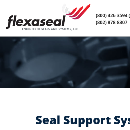
Skip
Skip
to
to
content
main
(800) 426-3594
(
menu
(802) 878-8307
Seal Support Sy