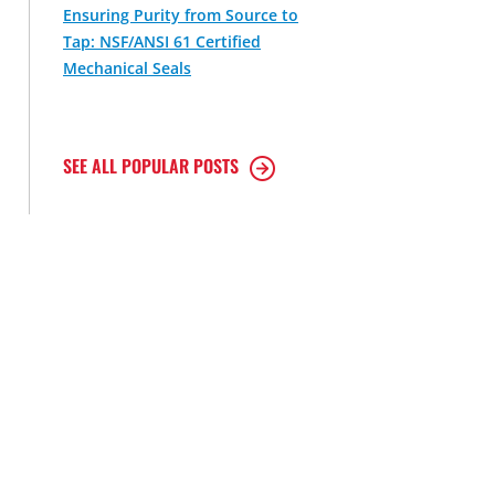
Ensuring Purity from Source to
Tap: NSF/ANSI 61 Certified
Mechanical Seals
SEE ALL POPULAR POSTS