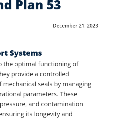
nd Plan 53
December 21, 2023
ort Systems
o the optimal functioning of
They provide a controlled
of mechanical seals by managing
erational parameters. These
 pressure, and contamination
ensuring its longevity and