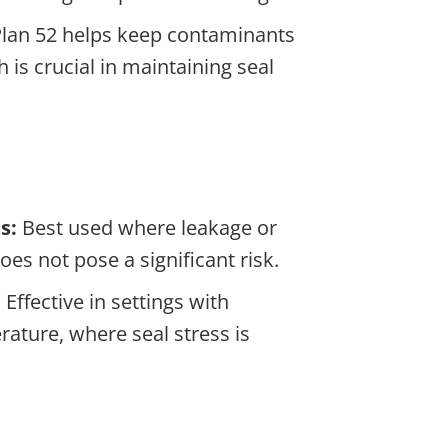
lan 52 helps keep contaminants
 is crucial in maintaining seal
s:
Best used where leakage or
oes not pose a significant risk.
:
Effective in settings with
ature, where seal stress is