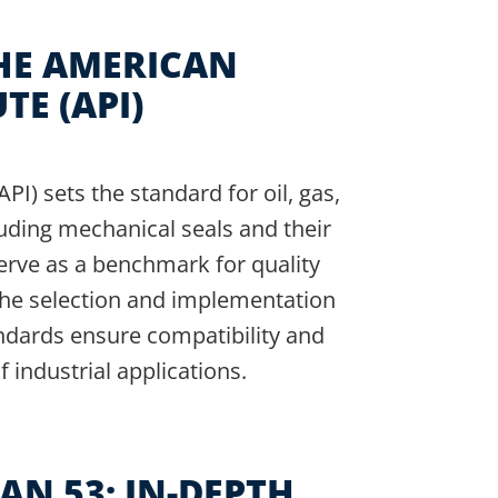
HE AMERICAN
TE (API)
I) sets the standard for oil, gas,
uding mechanical seals and their
erve as a benchmark for quality
 the selection and implementation
ndards ensure compatibility and
industrial applications.
AN 53: IN-DEPTH