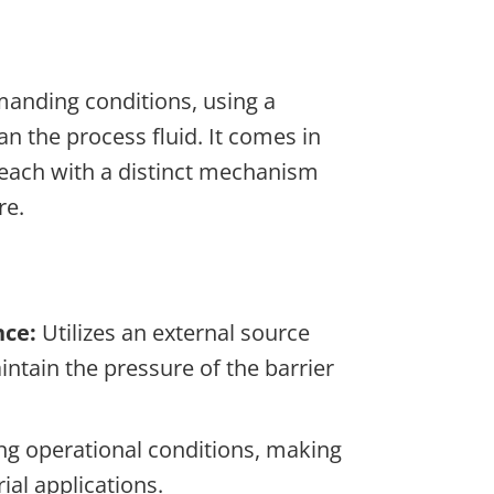
manding conditions, using a
han the process fluid. It comes in
 each with a distinct mechanism
re.
nce:
Utilizes an external source
intain the pressure of the barrier
ng operational conditions, making
rial applications.