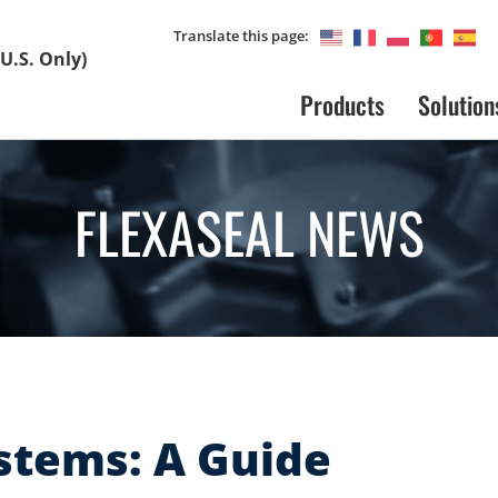
Translate this page:
U.S. Only)
Products
Solution
FLEXASEAL NEWS
stems: A Guide