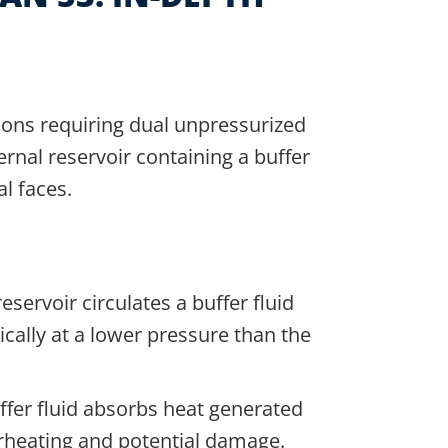
tions requiring dual unpressurized
ernal reservoir containing a buffer
al faces.
eservoir circulates a buffer fluid
ically at a lower pressure than the
fer fluid absorbs heat generated
erheating and potential damage.