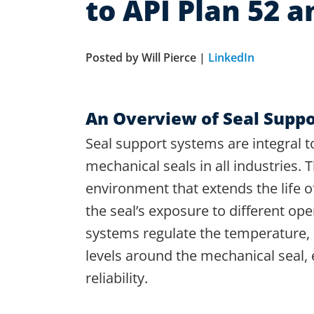
to API Plan 52 a
Posted by Will Pierce |
LinkedIn
An Overview of Seal Supp
Seal support systems are integral t
mechanical seals in all industries. 
environment that extends the life 
the seal’s exposure to different op
systems regulate the temperature,
levels around the mechanical seal, 
reliability.