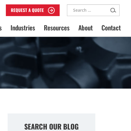
Search
REQUEST A QUOTE
for:
s
Industries
Resources
About
Contact
SEARCH OUR BLOG