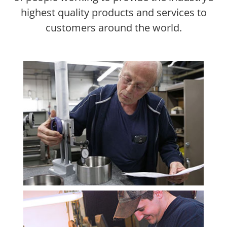
highest quality products and services to
customers around the world.