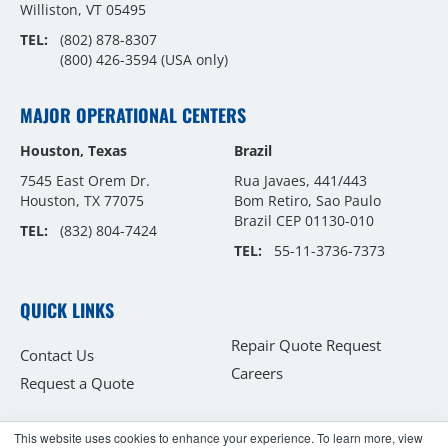
Williston, VT 05495
TEL:
(802) 878-8307
(800) 426-3594
(USA only)
MAJOR OPERATIONAL CENTERS
Houston, Texas
Brazil
7545 East Orem Dr.
Rua Javaes, 441/443
Houston, TX 77075
Bom Retiro, Sao Paulo
Brazil CEP 01130-010
TEL:
(832) 804-7424
TEL:
55-11-3736-7373
QUICK LINKS
Repair Quote Request
Contact Us
Careers
Request a Quote
This website uses cookies to enhance your experience. To learn more, view