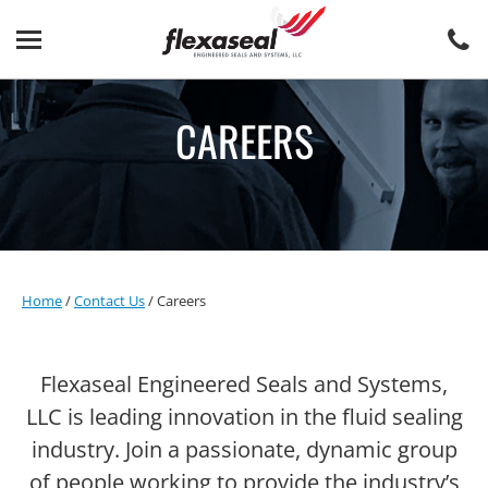
Skip
Skip
to
to
content
main
menu
CAREERS
Home
/
Contact Us
/
Careers
Flexaseal Engineered Seals and Systems,
LLC is leading innovation in the fluid sealing
industry. Join a passionate, dynamic group
of people working to provide the industry’s