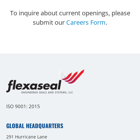
To inquire about current openings, please
submit our
Careers Form
.
ISO 9001: 2015
GLOBAL HEADQUARTERS
291 Hurricane Lane