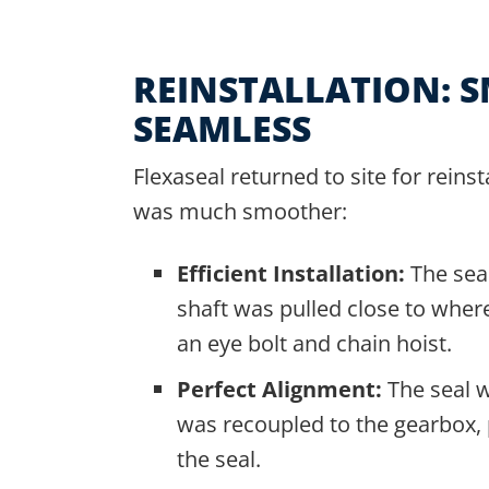
REINSTALLATION: 
SEAMLESS
Flexaseal returned to site for reinst
was much smoother:
Efficient Installation:
The sea
shaft was pulled close to where 
an eye bolt and chain hoist.
Perfect Alignment:
The seal w
was recoupled to the gearbox, p
the seal.