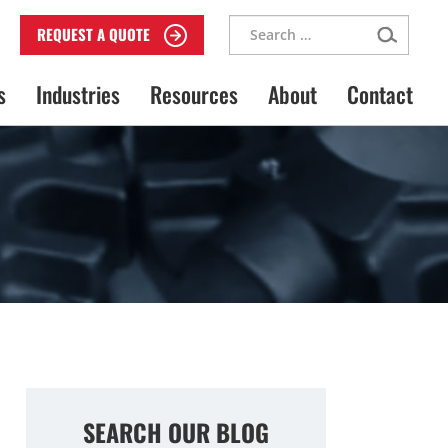
Search
REQUEST A QUOTE
for:
s
Industries
Resources
About
Contact
SEARCH OUR BLOG