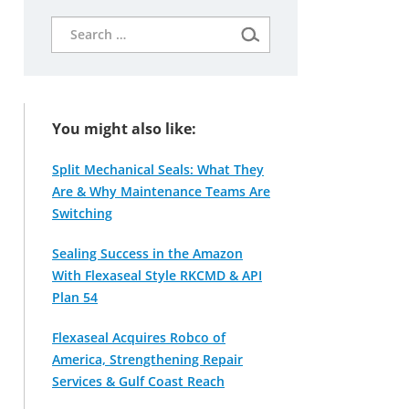
Search
for:
You might also like:
Split Mechanical Seals: What They
Are & Why Maintenance Teams Are
Switching
Sealing Success in the Amazon
With Flexaseal Style RKCMD & API
Plan 54
Flexaseal Acquires Robco of
America, Strengthening Repair
Services & Gulf Coast Reach