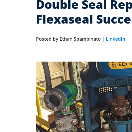
Double Seal Rep
Flexaseal Succe
Posted by Ethan Spampinato |
LinkedIn