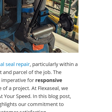
l seal repair
, particularly within a
t and parcel of the job. The
 imperative for
responsive
f a project. At Flexaseal, we
t Your Speed. In this blog post,
highlights our commitment to