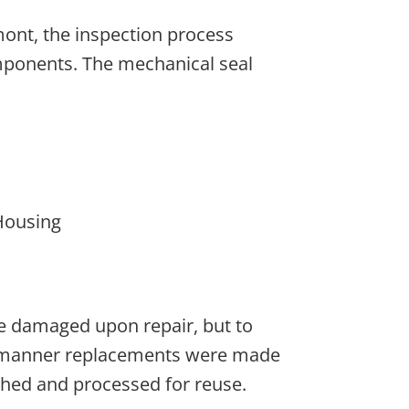
ont, the inspection process
ponents. The mechanical seal
Housing
e damaged upon repair, but to
ly manner replacements were made
hed and processed for reuse.