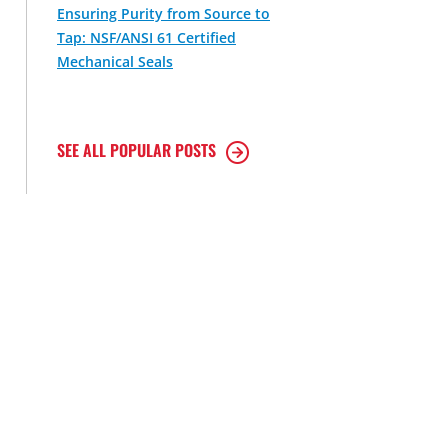
Ensuring Purity from Source to
Tap: NSF/ANSI 61 Certified
Mechanical Seals
SEE ALL POPULAR POSTS