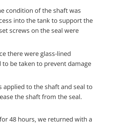
e condition of the shaft was
ess into the tank to support the
set screws on the seal were
ce there were glass-lined
 to be taken to prevent damage
 applied to the shaft and seal to
elease the shaft from the seal.
 for 48 hours, we returned with a