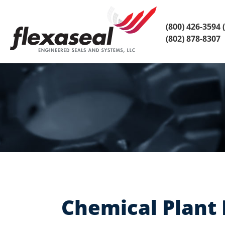
Skip
Skip
to
to
content
main
(800) 426-3594
(
menu
(802) 878-8307
Chemical Plant