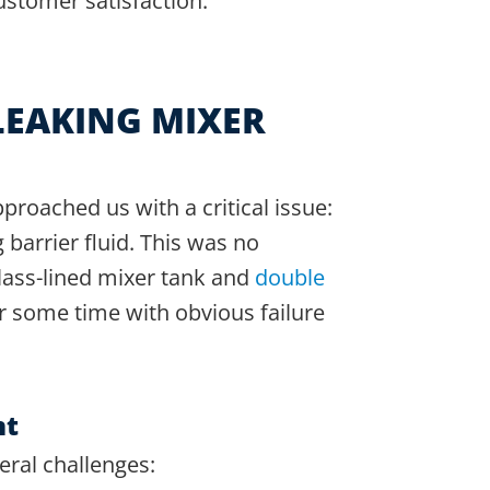
ustomer satisfaction.
LEAKING MIXER
proached us with a critical issue:
 barrier fluid. This was no
glass-lined mixer tank and
double
r some time with obvious failure
nt
eral challenges: