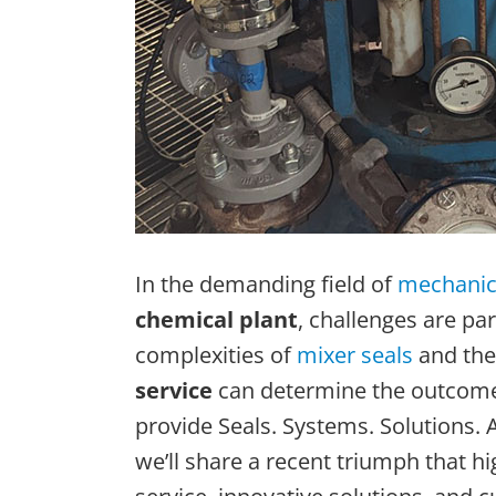
In the demanding field of
mechanica
chemical plant
, challenges are par
complexities of
mixer seals
and the
service
can determine the outcome o
provide Seals. Systems. Solutions. A
we’ll share a recent triumph that 