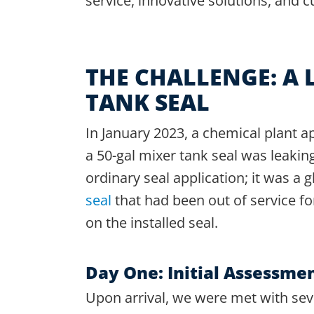
service, innovative solutions, and c
THE CHALLENGE: A 
TANK SEAL
In January 2023, a chemical plant ap
a 50-gal mixer tank seal was leaking
ordinary seal application; it was a 
seal
that had been out of service fo
on the installed seal.
Day One: Initial Assessme
Upon arrival, we were met with sev