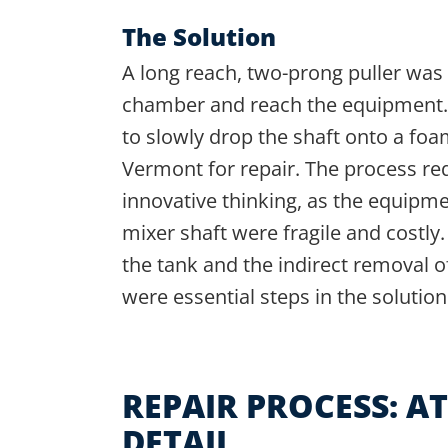
The Solution
A long reach, two-prong puller was 
chamber and reach the equipment. 
to slowly drop the shaft onto a foa
Vermont for repair. The process re
innovative thinking, as the equipm
mixer shaft were fragile and costly
the tank and the indirect removal o
were essential steps in the solution
REPAIR PROCESS: A
DETAIL