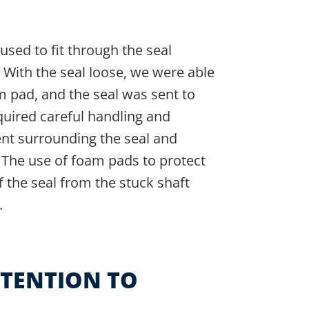
used to fit through the seal
With the seal loose, we were able
m pad, and the seal was sent to
quired careful handling and
ent surrounding the seal and
. The use of foam pads to protect
f the seal from the stuck shaft
.
TTENTION TO