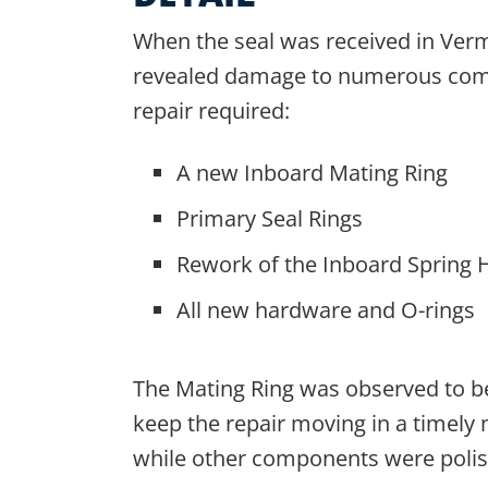
When the seal was received in Verm
revealed damage to numerous com
repair required:
A new Inboard Mating Ring
Primary Seal Rings
Rework of the Inboard Spring 
All new hardware and O-rings
The Mating Ring was observed to b
keep the repair moving in a time
while other components were polis