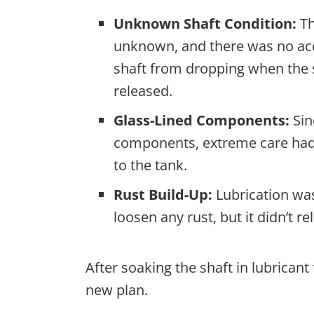
Unknown Shaft Condition:
Th
unknown, and there was no acc
shaft from dropping when the 
released.
Glass-Lined Components:
Sin
components, extreme care had
to the tank.
Rust Build-Up:
Lubrication was
loosen any rust, but it didn’t r
After soaking the shaft in lubricant
new plan.