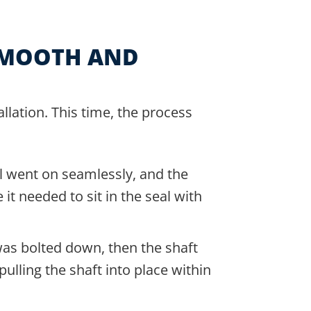
SMOOTH AND
allation. This time, the process
l went on seamlessly, and the
it needed to sit in the seal with
as bolted down, then the shaft
ulling the shaft into place within