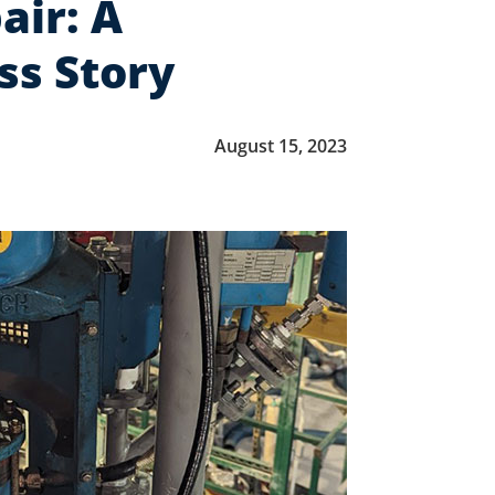
air: A
ss Story
August 15, 2023