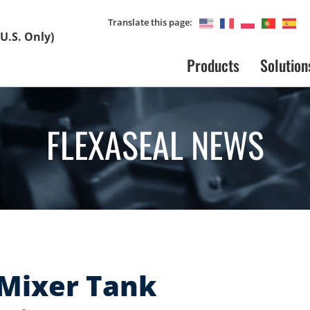
Translate this page:
U.S. Only)
Products
Solution
FLEXASEAL NEWS
 Mixer Tank