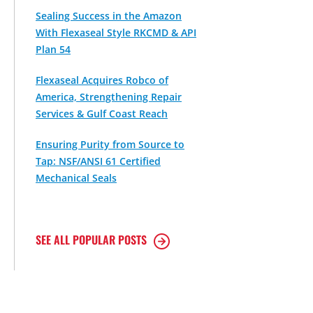
Sealing Success in the Amazon
With Flexaseal Style RKCMD & API
Plan 54
Flexaseal Acquires Robco of
America, Strengthening Repair
Services & Gulf Coast Reach
Ensuring Purity from Source to
Tap: NSF/ANSI 61 Certified
Mechanical Seals
SEE ALL POPULAR POSTS