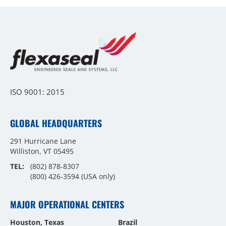
ISO 9001: 2015
GLOBAL HEADQUARTERS
291 Hurricane Lane
Williston, VT 05495
TEL:
(802) 878-8307
(800) 426-3594
(USA only)
MAJOR OPERATIONAL CENTERS
Houston, Texas
Brazil