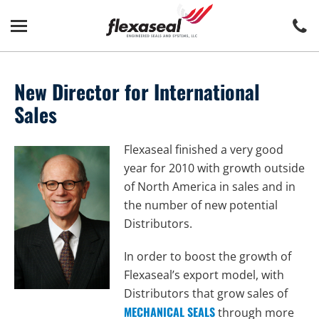
Skip
Skip
to
to
content
main
menu
New Director for International
Sales
Flexaseal finished a very good
year for 2010 with growth outside
of North America in sales and in
the number of new potential
Distributors.
In order to boost the growth of
Flexaseal’s export model, with
Distributors that grow sales of
MECHANICAL SEALS
through more