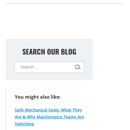
SEARCH OUR BLOG
Search
for:
You might also like:
Split Mechanical Seals: What They
Are & Why Maintenance Teams Are
Switching