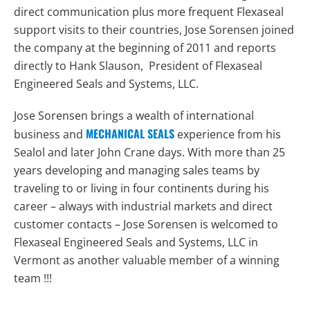
direct communication plus more frequent Flexaseal
support visits to their countries, Jose Sorensen joined
the company at the beginning of 2011 and reports
directly to Hank Slauson, President of Flexaseal
Engineered Seals and Systems, LLC.
Jose Sorensen brings a wealth of international
MECHANICAL SEALS
business and
experience from his
Sealol and later John Crane days. With more than 25
years developing and managing sales teams by
traveling to or living in four continents during his
career – always with industrial markets and direct
customer contacts – Jose Sorensen is welcomed to
Flexaseal Engineered Seals and Systems, LLC in
Vermont as another valuable member of a winning
team !!!