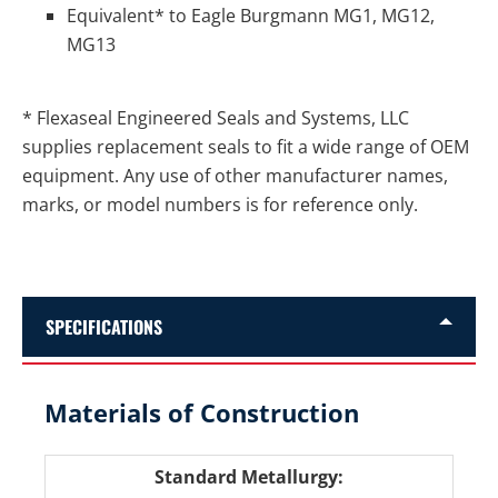
Equivalent* to Eagle Burgmann MG1, MG12,
MG13
* Flexaseal Engineered Seals and Systems, LLC
supplies replacement seals to fit a wide range of OEM
equipment. Any use of other manufacturer names,
marks, or model numbers is for reference only.
SPECIFICATIONS
Materials of Construction
Standard Metallurgy: