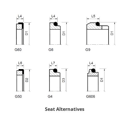
Seat Alternatives