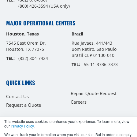
(800) 426-3594
(USA only)
MAJOR OPERATIONAL CENTERS
Houston, Texas
Brazil
7545 East Orem Dr.
Rua Javaes, 441/443
Houston, TX 77075
Bom Retiro, Sao Paulo
Brazil CEP 01130-010
TEL:
(832) 804-7424
TEL:
55-11-3736-7373
QUICK LINKS
Repair Quote Request
Contact Us
Careers
Request a Quote
This website uses cookies to enhance your experience. To learn more, view
our
Privacy Policy
.
Copyright © 2026
We won't track your information when you visit our site. But in order to comply