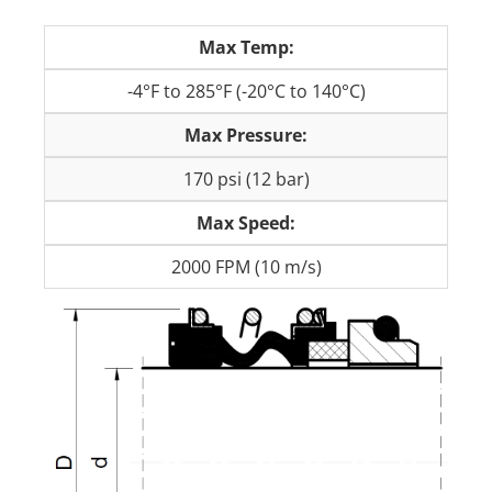
Max Temp:
-4°F to 285°F (-20°C to 140°C)
Max Pressure:
170 psi (12 bar)
Max Speed:
2000 FPM (10 m/s)