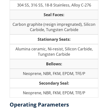
304 SS, 316 SS, 18-8 Stainless, Alloy C-276
Seal Faces:
Carbon graphite (resign impregnated), Silicon
Carbide, Tungsten Carbide
Stationary Seats:
Alumina ceramic, Ni-resist, Silicon Carbide,
Tungsten Carbide
Bellows:
Neoprene, NBR, FKM, EPDM, TFE/P
Secondary Seal:
Neoprene, NBR, FKM, EPDM, TFE/P
Operating Parameters