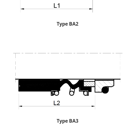
Type BA2
Type BA3