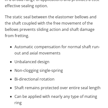
effective sealing option.
The static seal between the elastomer bellows and
the shaft coupled with the free movement of the
bellows prevents sliding action and shaft damage
from fretting.
Automatic compensation for normal shaft run-
out and axial movements
Unbalanced design
Non-clogging single-spring
Bi-directional rotation
Shaft remains protected over entire seal length
Can be applied with nearly any type of mating
ring