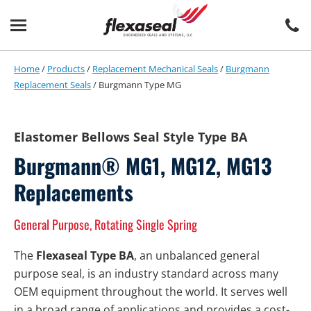
Skip
Skip
to
to
content
main
menu
Home
/
Products
/
Replacement Mechanical Seals
/
Burgmann
Replacement Seals
/
Burgmann Type MG
Elastomer Bellows Seal Style Type BA
Burgmann® MG1, MG12, MG13
Replacements
General Purpose, Rotating Single Spring
The
Flexaseal Type BA
, an unbalanced general
purpose seal, is an industry standard across many
OEM equipment throughout the world. It serves well
in a broad range of applications and provides a cost-