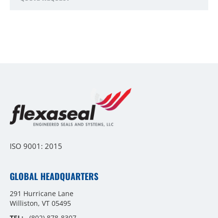
ISO 9001: 2015
GLOBAL HEADQUARTERS
291 Hurricane Lane
Williston, VT 05495
TEL:
(802) 878-8307