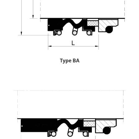
Type BA