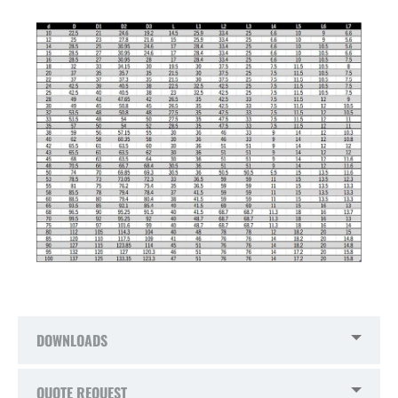
DOWNLOADS
QUOTE REQUEST