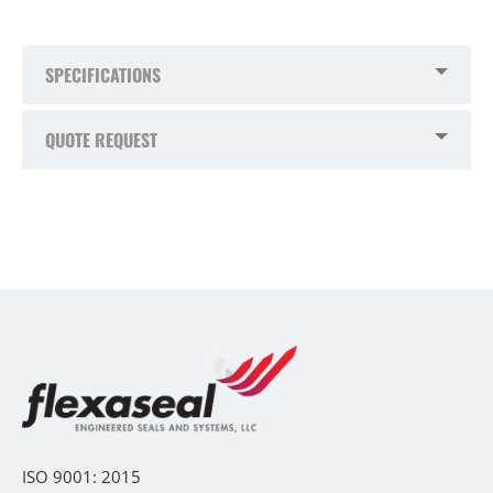
SPECIFICATIONS
QUOTE REQUEST
ISO 9001: 2015