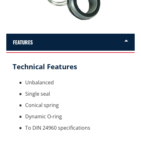
FEATURES
Technical Features
Unbalanced
Single seal
Conical spring
Dynamic O-ring
To DIN 24960 specifications