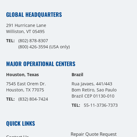
GLOBAL HEADQUARTERS
291 Hurricane Lane
Williston, VT 05495
TEL:
(802) 878-8307
(800) 426-3594
(USA only)
MAJOR OPERATIONAL CENTERS
Houston, Texas
Brazil
7545 East Orem Dr.
Rua Javaes, 441/443
Houston, TX 77075
Bom Retiro, Sao Paulo
Brazil CEP 01130-010
TEL:
(832) 804-7424
TEL:
55-11-3736-7373
QUICK LINKS
Repair Quote Request
Contact Us