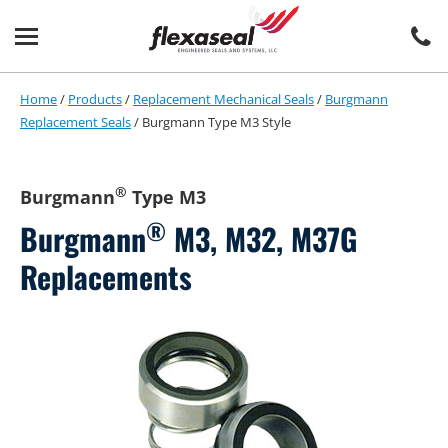
Skip
Skip
to
to
content
main
menu
Home
/
Products
/
Replacement Mechanical Seals
/
Burgmann
Replacement Seals
/
Burgmann Type M3 Style
®
Burgmann
Type M3
®
Burgmann
M3, M32, M37G
Replacements