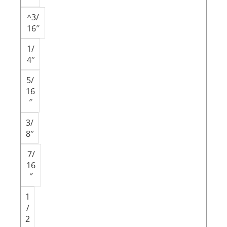
^3/
16″
1/
4″
5/
16
″
3/
8″
7/
16
″
1
/
2