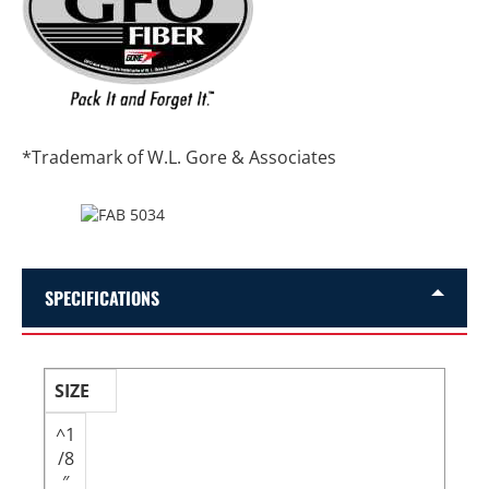
*Trademark of W.L. Gore & Associates
SPECIFICATIONS
SIZE
^1
/8
″