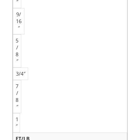
″
9/
16
″
5
/
8
″
3/4″
7
/
8
″
1
″
FT/LB