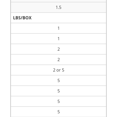
1.5
LBS/BOX
1
1
2
2
2 or 5
5
5
5
5