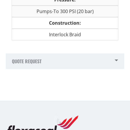
Pumps-To 300 PSI (20 bar)
Construction:
Interlock Braid
QUOTE REQUEST