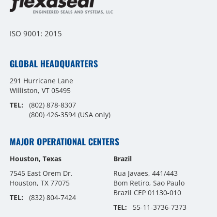
ISO 9001: 2015
GLOBAL HEADQUARTERS
291 Hurricane Lane
Williston, VT 05495
TEL:
(802) 878-8307
(800) 426-3594
(USA only)
MAJOR OPERATIONAL CENTERS
Houston, Texas
Brazil
7545 East Orem Dr.
Rua Javaes, 441/443
Houston, TX 77075
Bom Retiro, Sao Paulo
Brazil CEP 01130-010
TEL:
(832) 804-7424
TEL:
55-11-3736-7373