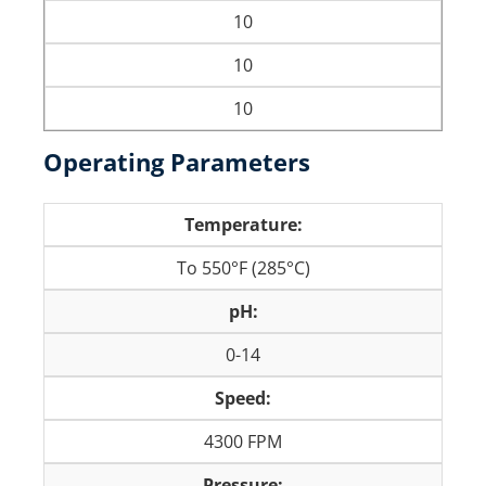
10
10
10
Operating Parameters
Temperature:
To 550°F (285°C)
pH:
0-14
Speed:
4300 FPM
Pressure: