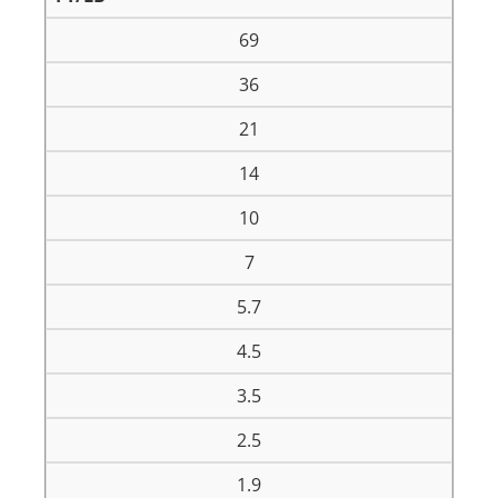
69
36
21
14
10
7
5.7
4.5
3.5
2.5
1.9