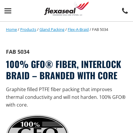
Skip
Skip
to
to
content
main
menu
Home
/
Products
/
Gland Packing
/
Flex-A-Braid
/
FAB 5034
FAB 5034
100% GFO® FIBER, INTERLOCK
BRAID – BRANDED WITH CORE
Graphite filled PTFE fiber packing that improves
thermal conductivity and will not harden. 100% GFO®
with core.