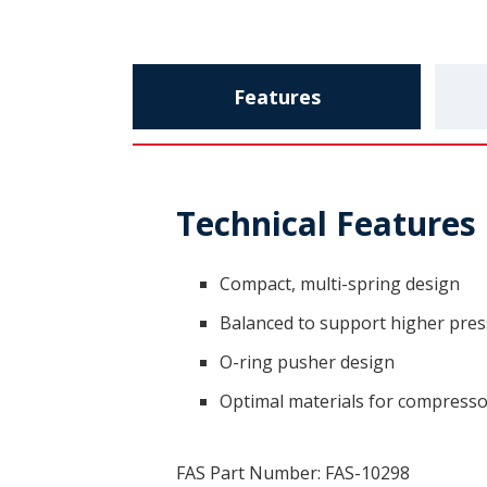
Features
Technical Features
Compact, multi-spring design
Balanced to support higher pre
O-ring pusher design
Optimal materials for compressor
FAS Part Number: FAS-10298