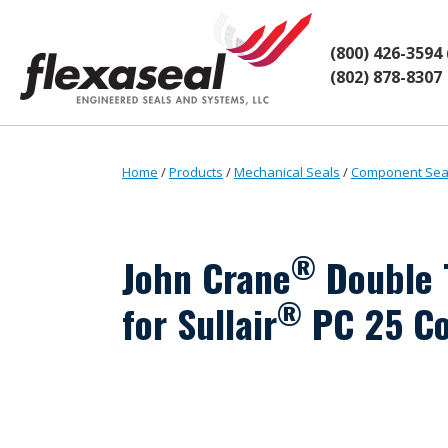
Skip
Skip
to
to
content
main
(800) 426-3594
menu
(802) 878-8307
Home
/
Products
/
Mechanical Seals
/
Component Sea
®
John Crane
Double 
®
for Sullair
PC 25 C