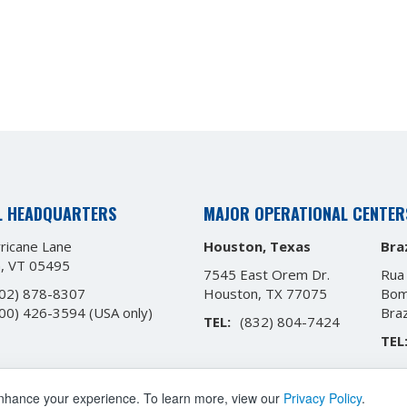
L HEADQUARTERS
MAJOR OPERATIONAL CENTER
ricane Lane
Houston, Texas
Braz
n, VT 05495
7545 East Orem Dr.
Rua
02) 878-8307
Houston, TX 77075
Bom
00) 426-3594
(USA only)
Bra
TEL:
(832) 804-7424
TEL
enhance your experience. To learn more, view our
Privacy Policy
.