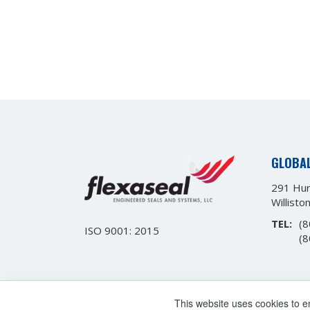
GLOBA
291 Hur
Willisto
TEL:
(8
ISO 9001: 2015
(8
This website uses cookies to 