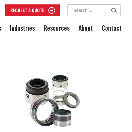
Search
REQUEST A QUOTE
for:
s
Industries
Resources
About
Contact