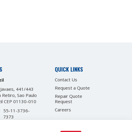
S
QUICK LINKS
Contact Us
il
Request a Quote
 Javaes, 441/443
 Retiro, Sao Paulo
Repair Quote
zil CEP 01130-010
Request
Careers
:
55-11-3736-
7373