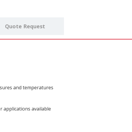
Quote Request
ssures and temperatures
 applications available