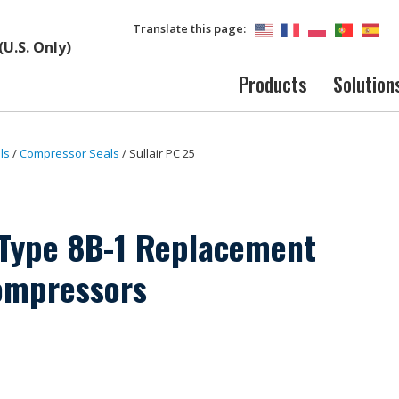
Translate this page:
(U.S. Only)
Products
Solution
ls
/
Compressor Seals
/
Sullair PC 25
Type 8B-1 Replacement
ompressors