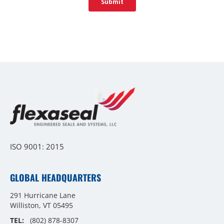
ISO 9001: 2015
GLOBAL HEADQUARTERS
291 Hurricane Lane
Williston, VT 05495
TEL:
(802) 878-8307