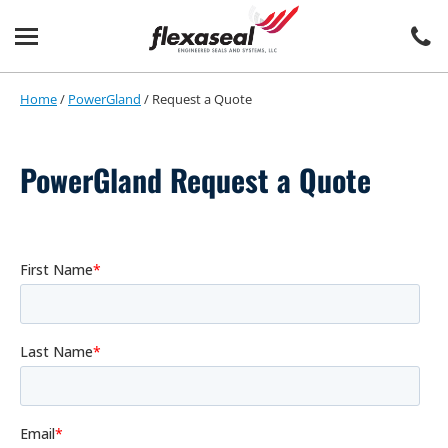
Skip
Skip
to
to
content
main
menu
Home
/
PowerGland
/
Request a Quote
PowerGland Request a Quote