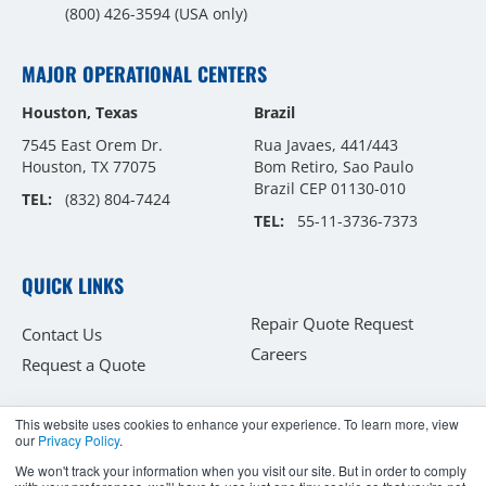
(800) 426-3594
(USA only)
MAJOR OPERATIONAL CENTERS
Houston, Texas
Brazil
7545 East Orem Dr.
Rua Javaes, 441/443
Houston, TX 77075
Bom Retiro, Sao Paulo
Brazil CEP 01130-010
TEL:
(832) 804-7424
TEL:
55-11-3736-7373
QUICK LINKS
Repair Quote Request
Contact Us
Careers
Request a Quote
This website uses cookies to enhance your experience. To learn more, view
our
Privacy Policy
.
Copyright © 2026
We won't track your information when you visit our site. But in order to comply