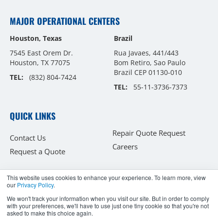
MAJOR OPERATIONAL CENTERS
Houston, Texas
Brazil
7545 East Orem Dr.
Rua Javaes, 441/443
Houston, TX 77075
Bom Retiro, Sao Paulo
Brazil CEP 01130-010
TEL:
(832) 804-7424
TEL:
55-11-3736-7373
QUICK LINKS
Repair Quote Request
Contact Us
Careers
Request a Quote
This website uses cookies to enhance your experience. To learn more, view
our
Privacy Policy
.
Copyright © 2026
We won't track your information when you visit our site. But in order to comply
with your preferences, we'll have to use just one tiny cookie so that you're not
Flexaseal Engineered Seals and Systems, LLC.
asked to make this choice again.