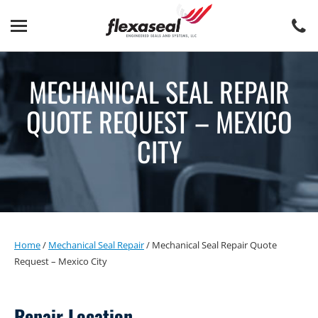
Skip
Skip
to
to
content
main
menu
MECHANICAL SEAL REPAIR
QUOTE REQUEST – MEXICO
CITY
Home
/
Mechanical Seal Repair
/
Mechanical Seal Repair Quote
Request – Mexico City
Repair Location