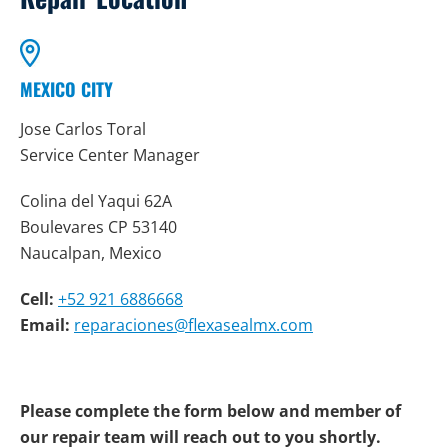
MEXICO CITY
Jose Carlos Toral
Service Center Manager
Colina del Yaqui 62A
Boulevares CP 53140
Naucalpan, Mexico
Cell:
+52 921 6886668
Email:
reparaciones@flexasealmx.com
Please complete the form below and member of
our repair team will reach out to you shortly.