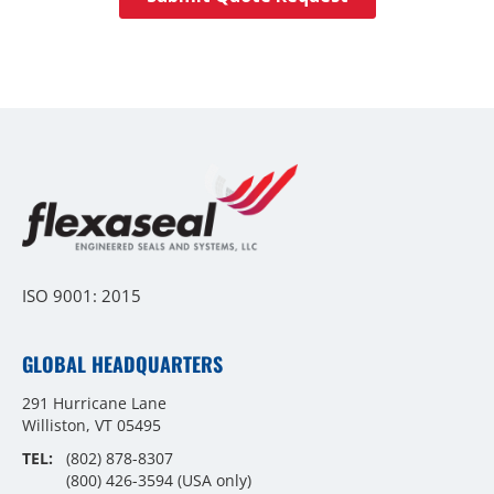
ISO 9001: 2015
GLOBAL HEADQUARTERS
291 Hurricane Lane
Williston, VT 05495
TEL:
(802) 878-8307
(800) 426-3594
(USA only)