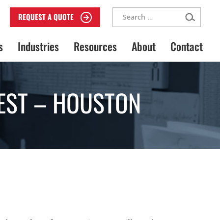
Search
REQUEST A QUOTE
for:
s
Industries
Resources
About
Contact
EST – HOUSTON