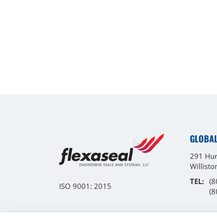
GLOBA
291 Hur
Willist
TEL:
(8
ISO 9001: 2015
(8