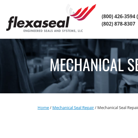
Skip
Skip
to
to
content
main
(800) 426-3594
(
menu
(802) 878-8307
MECHANICAL S
Home
/
Mechanical Seal Repair
/
Mechanical Seal Repa