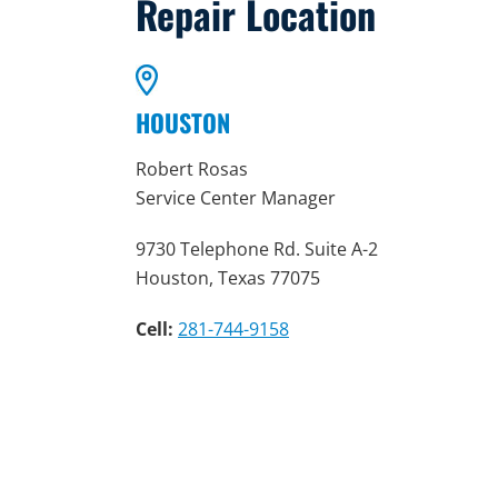
Repair Location
HOUSTON
Robert Rosas
Service Center Manager
9730 Telephone Rd. Suite A-2
Houston, Texas 77075
Cell:
281-744-9158