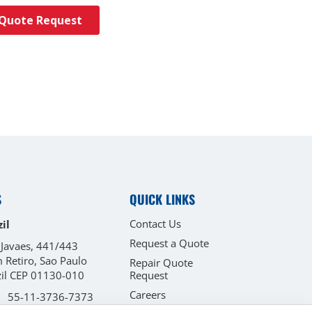
S
QUICK LINKS
Contact Us
il
Request a Quote
 Javaes, 441/443
 Retiro, Sao Paulo
Repair Quote
zil CEP 01130-010
Request
Careers
55-11-3736-7373