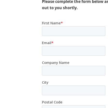
Please complete the form below a
out to you shortly.