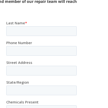
nd member of our repair team will reach