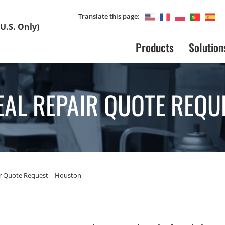
Translate this page:
U.S. Only)
Products
Solution
EAL REPAIR QUOTE REQU
ir Quote Request – Houston