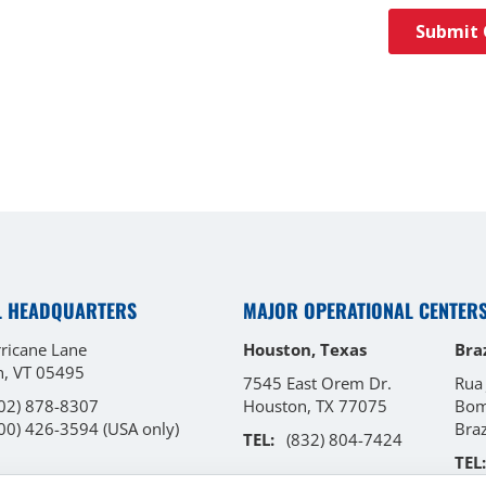
L HEADQUARTERS
MAJOR OPERATIONAL CENTER
ricane Lane
Houston, Texas
Braz
on, VT 05495
7545 East Orem Dr.
Rua
02) 878-8307
Houston, TX 77075
Bom
00) 426-3594
(USA only)
Bra
TEL:
(832) 804-7424
TEL: